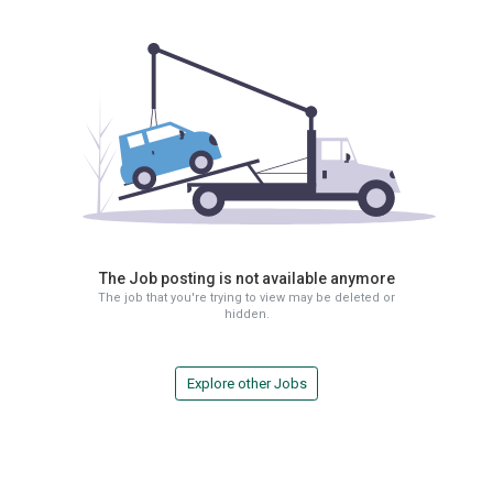
The Job posting is not available anymore
The job that you're trying to view may be deleted or
hidden.
Explore other Jobs